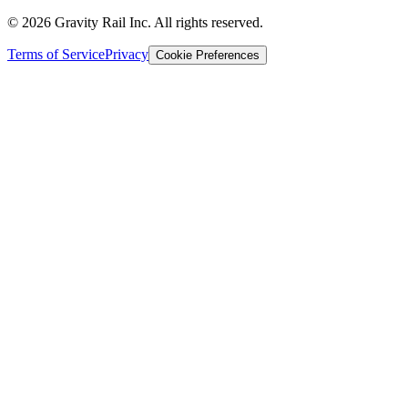
©
2026
Gravity Rail Inc. All rights reserved.
Terms of Service
Privacy
Cookie Preferences